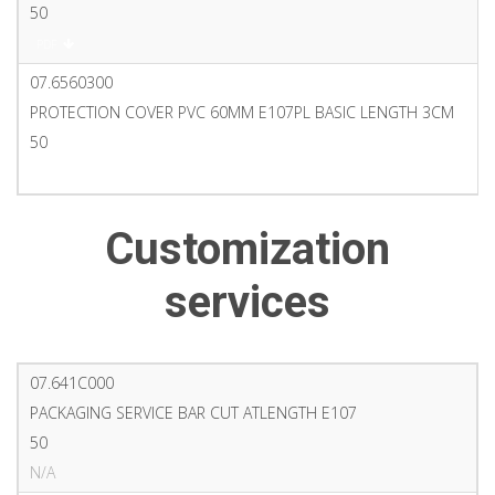
50
PDF
07.6560300
PROTECTION COVER PVC 60MM E107PL BASIC LENGTH 3CM
50
PDF
Customization
services
07.641C000
PACKAGING SERVICE BAR CUT ATLENGTH E107
50
N/A