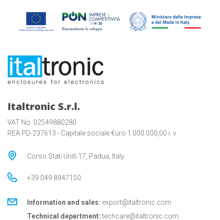
Italtronic S.r.l.
VAT No. 02549880280
REA PD-237613 - Capitale sociale €uro 1.000.000,00 i. v.
Corso Stati Uniti 17, Padua, Italy
+39 049 8947150
Information and sales:
export@italtronic.com
Technical department:
techcare@italtronic.com