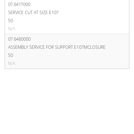
07.641T000
SERVICE CUT AT SIZE E107
50
N/A
07.6480000
ASSEMBLY SERVICE FOR SUPPORT E107MCLOSURE
50
N/A