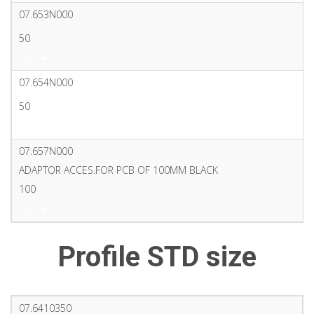
07.653N000
50
PDF
07.654N000
50
PDF
07.657N000
ADAPTOR ACCES.FOR PCB OF 100MM BLACK
100
PDF
Profile STD size
07.6410350