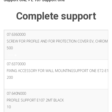
Complete support
07.6360000
SCREW FOR PROFILE AND FOR PROTECTION COVER EV, CHROME
500
PDF
07.6370000
FIXING ACCESSORY FOR WALL MOUNTINGSUPPORT ONE E72-E10
200
PDF
07.640N000
PROFILE SUPPORT E107 2MT BLACK
10