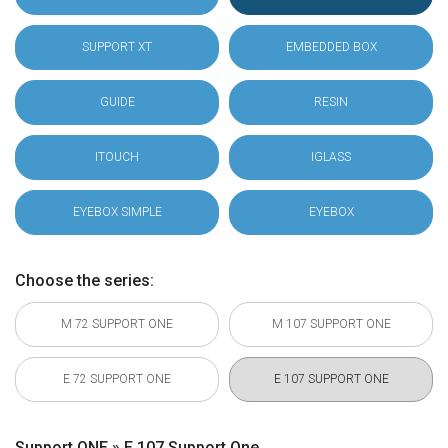
SUPPORT XT
EMBEDDED BOX
GUIDE
RESIN
ITOUCH
IGLASS
EYEBOX SIMPLE
EYEBOX
Choose the series:
M 72 SUPPORT ONE
M 107 SUPPORT ONE
E 72 SUPPORT ONE
E 107 SUPPORT ONE
Support ONE » E 107 Support One