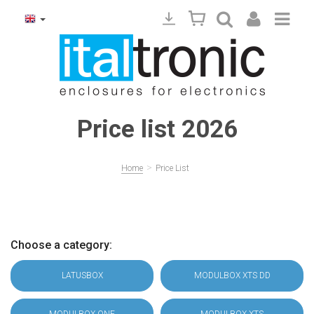
Price list 2026
>
Home
Price List
Choose a category:
LATUSBOX
MODULBOX XTS DD