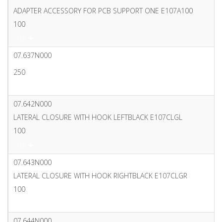
ADAPTER ACCESSORY FOR PCB SUPPORT ONE E107A100
100
PDF
07.637N000
250
PDF
07.642N000
LATERAL CLOSURE WITH HOOK LEFTBLACK E107CLGL
100
PDF
07.643N000
LATERAL CLOSURE WITH HOOK RIGHTBLACK E107CLGR
100
PDF
07.644N000