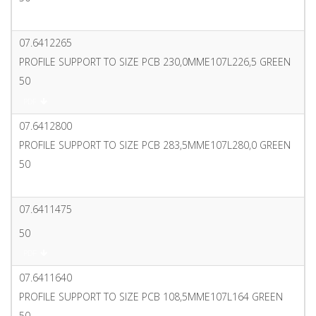
PDF
07.6412265
PROFILE SUPPORT TO SIZE PCB 230,0MME107L226,5 GREEN
50
PDF
07.6412800
PROFILE SUPPORT TO SIZE PCB 283,5MME107L280,0 GREEN
50
PDF
07.6411475
50
PDF
07.6411640
PROFILE SUPPORT TO SIZE PCB 108,5MME107L164 GREEN
50