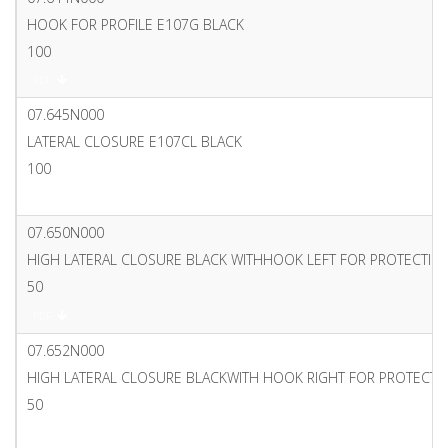
HOOK FOR PROFILE E107G BLACK
100
PDF
07.645N000
LATERAL CLOSURE E107CL BLACK
100
PDF
07.650N000
HIGH LATERAL CLOSURE BLACK WITHHOOK LEFT FOR PROTECTI
50
PDF
07.652N000
HIGH LATERAL CLOSURE BLACKWITH HOOK RIGHT FOR PROTECT
50
PDF