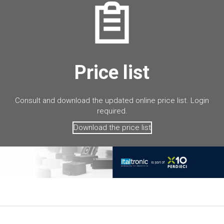
Price list
Consult and download the updated online price list. Login
required.
Download the price list