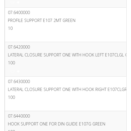
PDF
07.6400000
PROFILE SUPPORT E107 2MT GREEN
10
PDF
07.6420000
LATERAL CLOSURE SUPPORT ONE WITH HOOK LEFT E107CLGL G
100
PDF
07.6430000
LATERAL CLOSURE SUPPORT ONE WITH HOOK RIGHT E107CLGR 
100
PDF
07.6440000
HOOK SUPPORT ONE FOR DIN GUIDE E107G GREEN