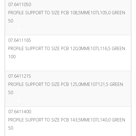
07.6411050
PROFILE SUPPORT TO SIZE PCB 108,5MME107L105,0 GREEN
50
PDF
07.6411165
PROFILE SUPPORT TO SIZE PCB 120,0MME107L116,5 GREEN
100
PDF
07.6411215
PROFILE SUPPORT TO SIZE PCB 125,0MME107121,5 GREEN
50
PDF
07.6411400
PROFILE SUPPORT TO SIZE PCB 143,5MME107L140,0 GREEN
50