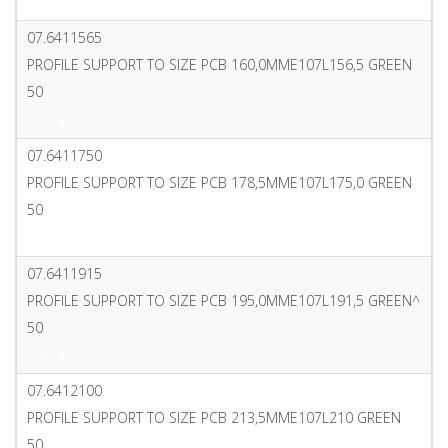
PDF
07.6411565
PROFILE SUPPORT TO SIZE PCB 160,0MME107L156,5 GREEN
50
PDF
07.6411750
PROFILE SUPPORT TO SIZE PCB 178,5MME107L175,0 GREEN
50
PDF
07.6411915
PROFILE SUPPORT TO SIZE PCB 195,0MME107L191,5 GREEN^
50
PDF
07.6412100
PROFILE SUPPORT TO SIZE PCB 213,5MME107L210 GREEN
50