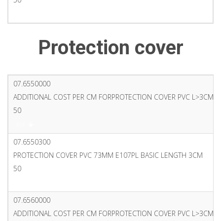
PDF
Protection cover
07.6550000
ADDITIONAL COST PER CM FORPROTECTION COVER PVC L>3CM 
50
PDF
07.6550300
PROTECTION COVER PVC 73MM E107PL BASIC LENGTH 3CM
50
PDF
07.6560000
ADDITIONAL COST PER CM FORPROTECTION COVER PVC L>3CM6