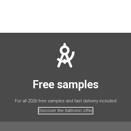
Free samples
For all 2026 free samples and fast delivery included
Discover the Italtronic offer