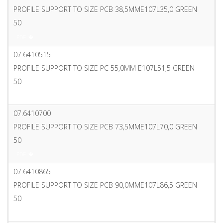
PROFILE SUPPORT TO SIZE PCB 38,5MME107L35,0 GREEN
50
PDF
07.6410515
PROFILE SUPPORT TO SIZE PC 55,0MM E107L51,5 GREEN
50
PDF
07.6410700
PROFILE SUPPORT TO SIZE PCB 73,5MME107L70,0 GREEN
50
PDF
07.6410865
PROFILE SUPPORT TO SIZE PCB 90,0MME107L86,5 GREEN
50
PDF