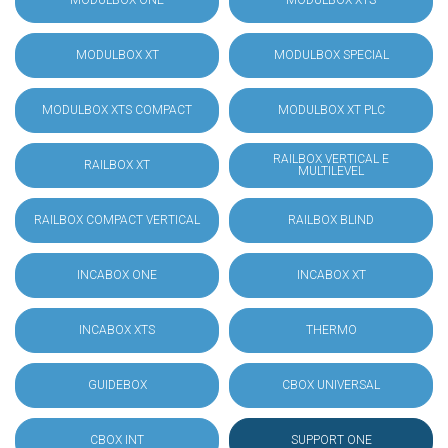
MODULBOX ONE
MODULBOX XTS
MODULBOX XT
MODULBOX SPECIAL
MODULBOX XTS COMPACT
MODULBOX XT PLC
RAILBOX VERTICAL E
RAILBOX XT
MULTILEVEL
RAILBOX COMPACT VERTICAL
RAILBOX BLIND
INCABOX ONE
INCABOX XT
INCABOX XTS
THERMO
GUIDEBOX
CBOX UNIVERSAL
CBOX INT
SUPPORT ONE