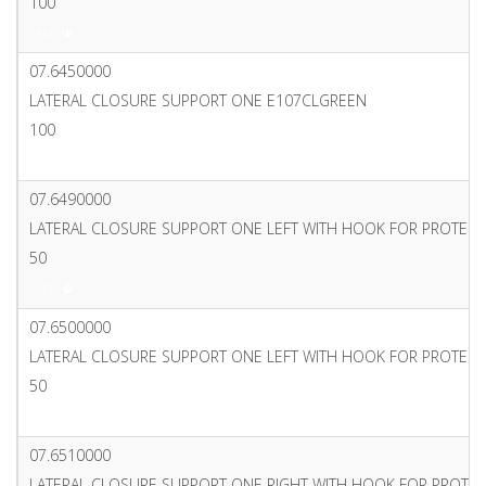
100
PDF
07.6450000
LATERAL CLOSURE SUPPORT ONE E107CLGREEN
100
PDF
07.6490000
LATERAL CLOSURE SUPPORT ONE LEFT WITH HOOK FOR PROTECT
50
PDF
07.6500000
LATERAL CLOSURE SUPPORT ONE LEFT WITH HOOK FOR PROTECT
50
PDF
07.6510000
LATERAL CLOSURE SUPPORT ONE RIGHT WITH HOOK FOR PROTE