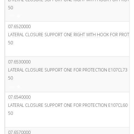
50
PDF
07.6520000
LATERAL CLOSURE SUPPORT ONE RIGHT WITH HOOK FOR PROTE
50
PDF
07.6530000
LATERAL CLOSURE SUPPORT ONE FOR PROTECTION E107CL73
50
PDF
07.6540000
LATERAL CLOSURE SUPPORT ONE FOR PROTECTION E107CL60
50
PDF
07.6570000