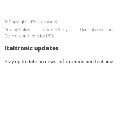
© Copyright 2026 Italtronic S.r.l.
Privacy Policy
Cookie Policy
General conditions
General conditions for USA
Italtronic updates
Stay up to date on news, information and technical
services dedicated to Italtronic customers and
partners.
SUBSCRIBE
I have read and accept the privacy policy
Italtronic complete privacy policy