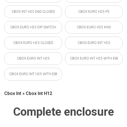
CBOX INT H25 D60 CLOSED
CBOX EURO H25 P5
CBOX EURO H25 DIP SWITCH
CBOX EURO H25 KNX
CBOX EURO H25 CLOSED
CBOX EURO INT H25
CBOX EURO INT H25
CBOX EURO INT H25 WITH EIB
CBOX EURO INT H25 WITH EIB
Cbox Int » Cbox Int H12
Complete enclosure