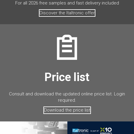
For all 2026 free samples and fast delivery included
Discover the Italtronic offer
Price list
Consult and download the updated online price list. Login
required.
Download the price list