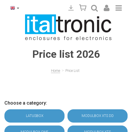
Price list 2026
>
Home
Price List
Choose a category:
LATUSBOX
MODULBOX XTS DD