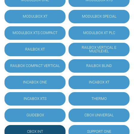
MODULBOX ONE
MODULBOX XTS
MODULBOX XT
MODULBOX SPECIAL
MODULBOX XTS COMPACT
MODULBOX XT PLC
RAILBOX VERTICAL E
RAILBOX XT
MULTILEVEL
RAILBOX COMPACT VERTICAL
RAILBOX BLIND
INCABOX ONE
INCABOX XT
INCABOX XTS
THERMO
GUIDEBOX
CBOX UNIVERSAL
CBOX INT
SUPPORT ONE