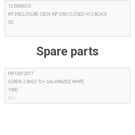
12.0000010
KIT ENCLOSURE CBOX INT D60 CLOSED H12 BLACK
50
PDF
Spare parts
PM10012017
SCREW 2,9X6,5 TS+ GALVANIZED WHITE
1000
N/A