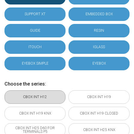
SUPPORT XT
EMBEDDED BOX
GUIDE
RESIN
ITOUCH
IGLASS
EYEBOX SIMPLE
EYEBOX
Choose the series:
CBOX INT H12
CBOX INT H19
CBOX INT H19 KNX
CBOX INT H19 CLOSED
CBOX INT H25 D60 FOR
CBOX INT H25 KNX
TERMINALS P5