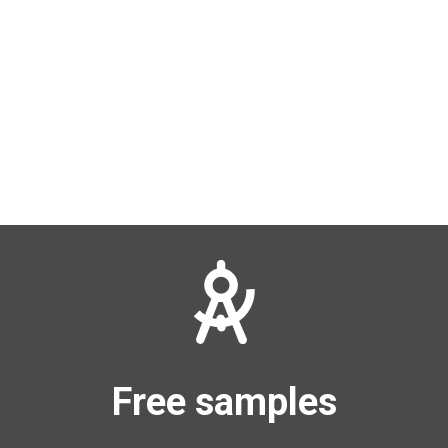
Free samples