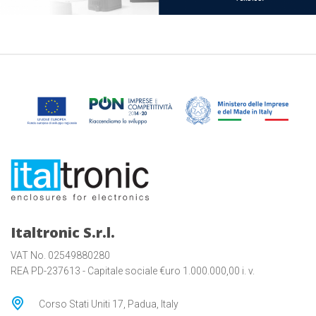
Italtronic S.r.l.
VAT No. 02549880280
REA PD-237613 - Capitale sociale €uro 1.000.000,00 i. v.
Corso Stati Uniti 17, Padua, Italy