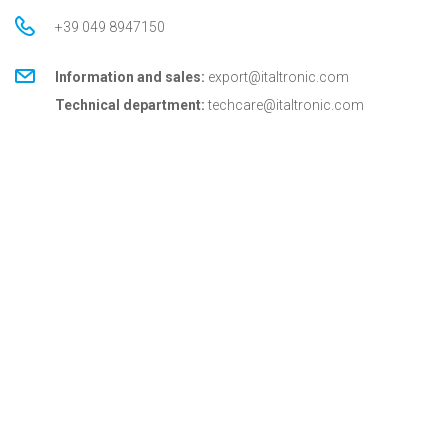
+39 049 8947150
Information and sales:
export@italtronic.com
Technical department:
techcare@italtronic.com
© Copyright 2026 Italtronic S.r.l.
Privacy Policy
Cookie Policy
General conditions
General conditions for USA
Italtronic updates
Stay up to date on news, information and technical
services dedicated to Italtronic customers and
partners.
SUBSCRIBE