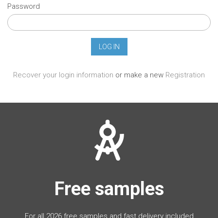
Password
Recover your login information
or make a new
Registration
Free samples
For all 2026 free samples and fast delivery included