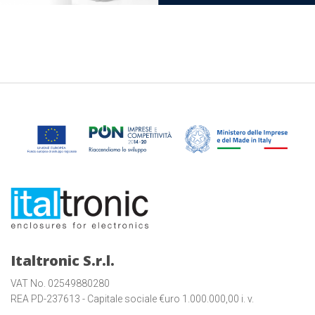
Italtronic S.r.l.
VAT No. 02549880280
REA PD-237613 - Capitale sociale €uro 1.000.000,00 i. v.