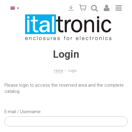
Login
>
Home
Login
Please login to access the reserved area and the complete
catalog
E-mail / Username