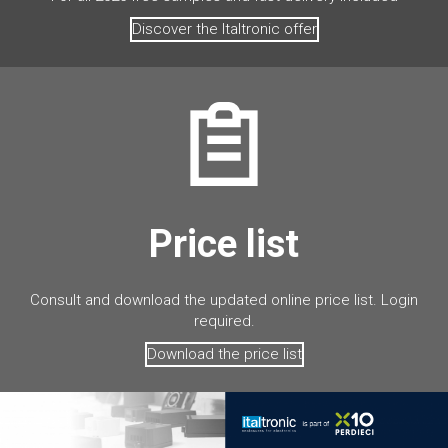
Discover the Italtronic offer
Price list
Consult and download the updated online price list. Login
required.
Download the price list