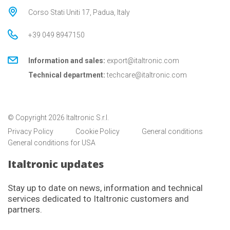
Corso Stati Uniti 17, Padua, Italy
+39 049 8947150
Information and sales:
export@italtronic.com
Technical department:
techcare@italtronic.com
© Copyright 2026 Italtronic S.r.l.
Privacy Policy
Cookie Policy
General conditions
General conditions for USA
Italtronic updates
Stay up to date on news, information and technical
services dedicated to Italtronic customers and
partners.