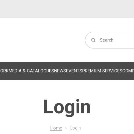
WORK
MEDIA & CATALOGUES
NEWS
EVENTS
PREMIUM SERVICES
COM
Login
Home
>
Login