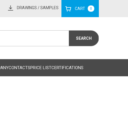
DRAWINGS
/ SAMPLES
CART
0
PANY
CONTACTS
PRICE LIST
CERTIFICATIONS