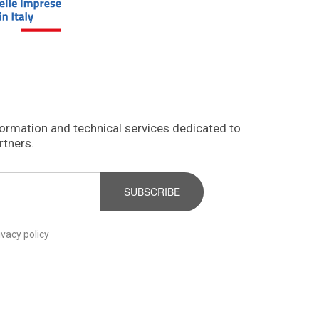
formation and technical services dedicated to
rtners.
SUBSCRIBE
ivacy policy