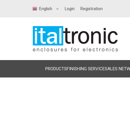
English
Login
Registration
PRODUCTS
FINISHING SERVICE
SALES NET