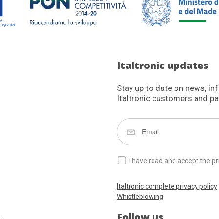
Italtronic updates
Stay up to date on news, in
Italtronic customers and pa
I have read and accept the pr
Italtronic complete privacy policy
Whistleblowing
Follow us