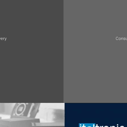
very
Consu