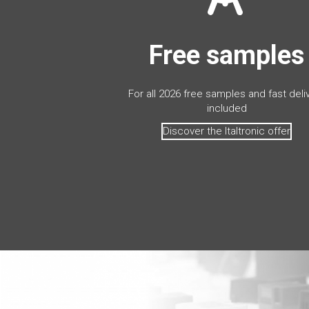
Free samples
For all 2026 free samples and fast deli
included
Discover the Italtronic offer