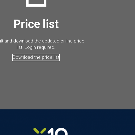
Price list
lt and download the updated online price
list. Login required.
Download the price list