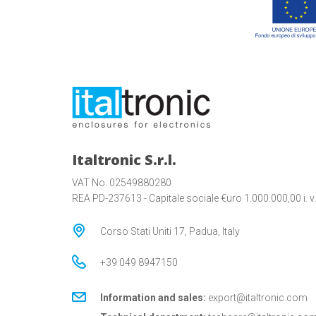
Italtronic S.r.l.
VAT No. 02549880280
REA PD-237613 - Capitale sociale €uro 1.000.000,00 i. v.
Corso Stati Uniti 17, Padua, Italy
+39 049 8947150
Information and sales:
export@italtronic.com