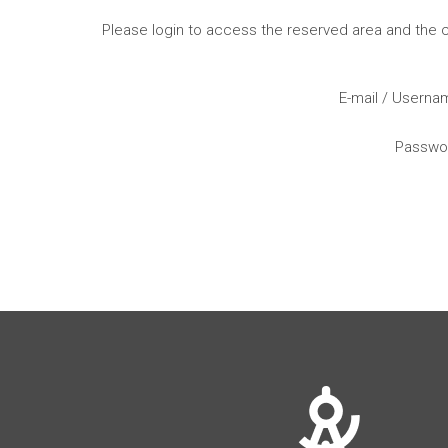
Please login to access the reserved area and the
E-mail / Usern
Passwo