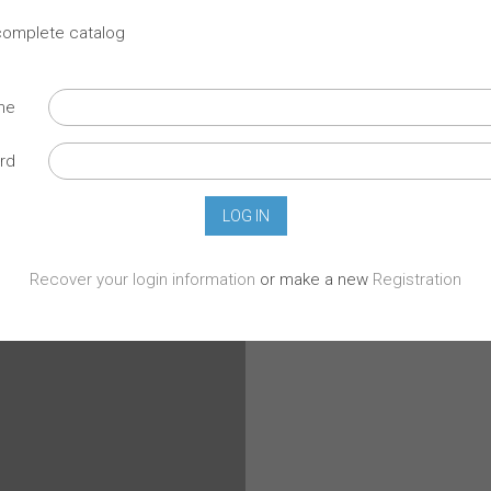
 complete catalog
ame
rd
Recover your login information
or make a new
Registration